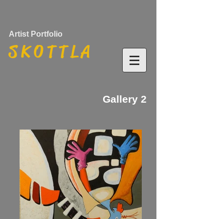
Artist Portfolio
S K O T T L A
Gallery 2